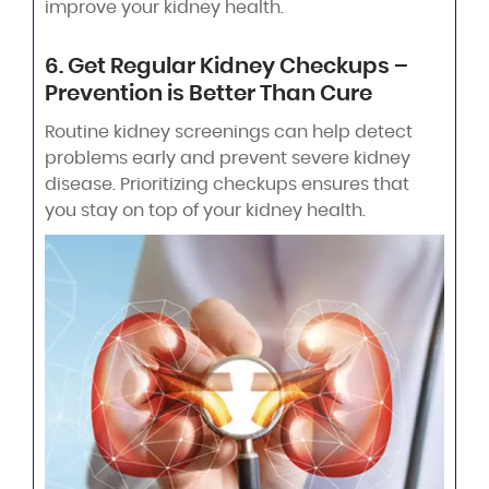
improve your kidney health.
6. Get Regular Kidney Checkups –
Prevention is Better Than Cure
Routine kidney screenings can help detect
problems early and prevent severe kidney
disease. Prioritizing checkups ensures that
you stay on top of your kidney health.