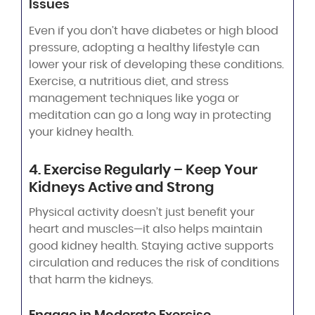
Issues
Even if you don’t have diabetes or high blood
pressure, adopting a healthy lifestyle can
lower your risk of developing these conditions.
Exercise, a nutritious diet, and stress
management techniques like yoga or
meditation can go a long way in protecting
your kidney health.
4. Exercise Regularly – Keep Your
Kidneys Active and Strong
Physical activity doesn’t just benefit your
heart and muscles—it also helps maintain
good kidney health. Staying active supports
circulation and reduces the risk of conditions
that harm the kidneys.