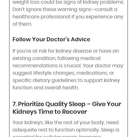
weight loss could be signs of kidney problems.
Don’t ignore these warning signs—consult a
healthcare professional if you experience any
of them.
Follow Your Doctor’s Advice
If you’re at risk for kidney disease or have an
existing condition, following medical
recommendations is crucial. Your doctor may
suggest lifestyle changes, medications, or
specific dietary guidelines to support kidney
function and overall health.
7. Prioritize Quality Sleep – Give Your
Kidneys Time to Recover
Your kidneys, like the rest of your body, need
adequate rest to function optimally. Sleep is