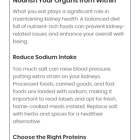
Nourish Your Organs from Within
What you eat plays a significant role in
maintaining kidney health. A balanced diet
full of nutrient-rich foods can prevent kidney-
related issues and enhance your overall well-
being.
Reduce Sodium Intake
Too much salt can raise blood pressure,
putting extra strain on your kidneys.
Processed foods, canned goods, and fast
foods are loaded with sodium, making it
important to read labels and opt for fresh,
home-cooked meals instead. Replace salt
with herbs and spices for a healthier
alternative.
Choose the Right Proteins