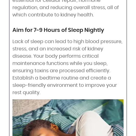
essential for cellular repair, hormone
regulation, and reducing overall stress, all of
which contribute to kidney health.
Aim for 7-9 Hours of Sleep Nightly
Lack of sleep can lead to high blood pressure,
stress, and an increased risk of kidney
disease. Your body performs critical
maintenance functions while you sleep,
ensuring toxins are processed efficiently.
Establish a bedtime routine and create a
sleep-friendly environment to improve your
rest quality.