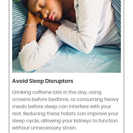
Avoid Sleep Disruptors
Drinking caffeine late in the day, using
screens before bedtime, or consuming heavy
meals before sleep can interfere with your
rest. Reducing these habits can improve your
sleep cycle, allowing your kidneys to function
without unnecessary strain.