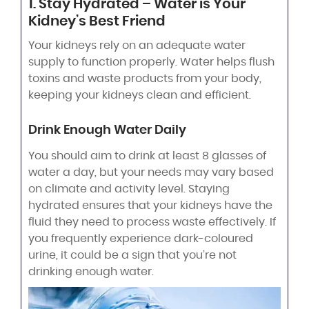
1. Stay Hydrated – Water is Your
Kidney’s Best Friend
Your kidneys rely on an adequate water
supply to function properly. Water helps flush
toxins and waste products from your body,
keeping your kidneys clean and efficient.
Drink Enough Water Daily
You should aim to drink at least 8 glasses of
water a day, but your needs may vary based
on climate and activity level. Staying
hydrated ensures that your kidneys have the
fluid they need to process waste effectively. If
you frequently experience dark-coloured
urine, it could be a sign that you’re not
drinking enough water.