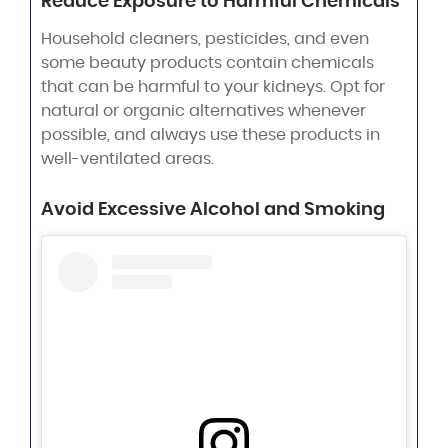
Reduce Exposure to Harmful Chemicals
Household cleaners, pesticides, and even
some beauty products contain chemicals
that can be harmful to your kidneys. Opt for
natural or organic alternatives whenever
possible, and always use these products in
well-ventilated areas.
Avoid Excessive Alcohol and Smoking