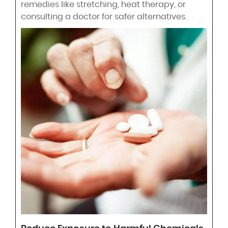
remedies like stretching, heat therapy, or
consulting a doctor for safer alternatives.