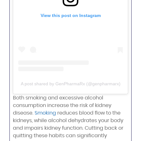
View this post on Instagram
A post shared by GenPharmaRx (@genpharmarx)
Both smoking and excessive alcohol
consumption increase the risk of kidney
disease.
Smoking
reduces blood flow to the
kidneys, while alcohol dehydrates your body
and impairs kidney function. Cutting back or
quitting these habits can significantly