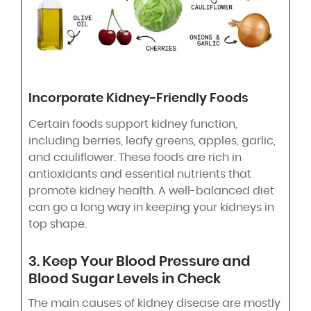
Incorporate Kidney-Friendly Foods
Certain foods support kidney function,
including berries, leafy greens, apples, garlic,
and cauliflower. These foods are rich in
antioxidants and essential nutrients that
promote kidney health. A well-balanced diet
can go a long way in keeping your kidneys in
top shape.
3. Keep Your Blood Pressure and
Blood Sugar Levels in Check
The main causes of kidney disease are mostly