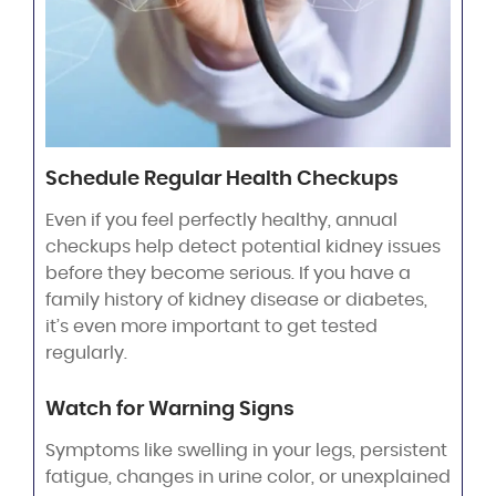
Schedule Regular Health Checkups
Even if you feel perfectly healthy, annual
checkups help detect potential kidney issues
before they become serious. If you have a
family history of kidney disease or diabetes,
it’s even more important to get tested
regularly.
Watch for Warning Signs
Symptoms like swelling in your legs, persistent
fatigue, changes in urine color, or unexplained