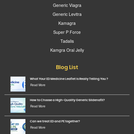
Generic Viagra
Generic Levitra
Kamagra
Super P Force
Tadalis
Kamgra Oral Jelly
Blog List
What Your ED Medicine Leaflet Is Really Telling You ?
Read More
How to Choose a High-Quality Generic Sildenafil?
Read More
Can we treat ED and PE together?
Read More