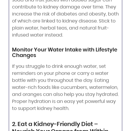
contribute to kidney damage over time. They
increase the risk of diabetes and obesity, both
of which are linked to kidney disease. Stick to
plain water, herbal teas, and natural fruit-
infused water instead.
Monitor Your Water Intake with Lifestyle
Changes
If you struggle to drink enough water, set
reminders on your phone or carry a water
bottle with you throughout the day. Eating
water-rich foods like cucumbers, watermelon,
and oranges can also help you stay hydrated.
Proper hydration is an easy yet powerful way
to support kidney health.
2. Eat a Kidney-Friendly Diet –