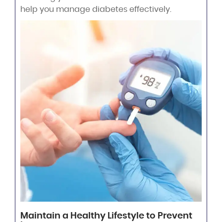
help you manage diabetes effectively.
Maintain a Healthy Lifestyle to Prevent