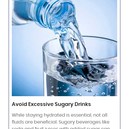
Avoid Excessive Sugary Drinks
While staying hydrated is essential, not all
fluids are beneficial. Sugary beverages like
soda and fruit juices with added sugar can