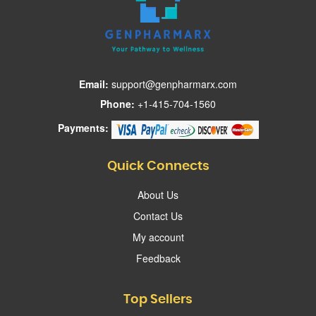
Email:
support@genpharmarx.com
Phone:
+1-415-704-1560
Payments:
Quick Connects
About Us
Contact Us
My account
Feedback
Top Sellers