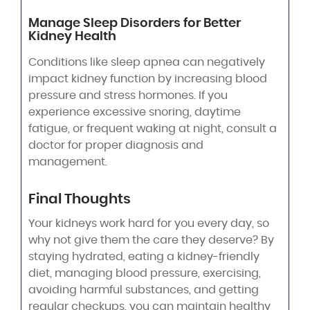
Manage Sleep Disorders for Better
Kidney Health
Conditions like sleep apnea can negatively
impact kidney function by increasing blood
pressure and stress hormones. If you
experience excessive snoring, daytime
fatigue, or frequent waking at night, consult a
doctor for proper diagnosis and
management.
Final Thoughts
Your kidneys work hard for you every day, so
why not give them the care they deserve? By
staying hydrated, eating a kidney-friendly
diet, managing blood pressure, exercising,
avoiding harmful substances, and getting
regular checkups, you can maintain healthy