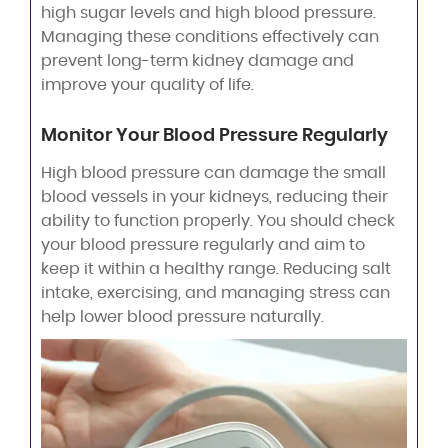
high sugar levels and high blood pressure.
Managing these conditions effectively can
prevent long-term kidney damage and
improve your quality of life.
Monitor Your Blood Pressure Regularly
High blood pressure can damage the small
blood vessels in your kidneys, reducing their
ability to function properly. You should check
your blood pressure regularly and aim to
keep it within a healthy range. Reducing salt
intake, exercising, and managing stress can
help lower blood pressure naturally.