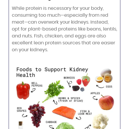
While protein is necessary for your body,
consuming too much—especially from red
meat—can overwork your kidneys. Instead,
opt for plant-based proteins like beans, lentils,
and nuts. Fish, chicken, and eggs are also
excellent lean protein sources that are easier
on your kidneys.