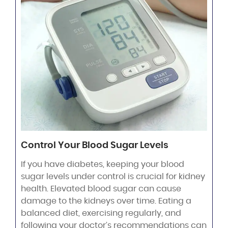
Control Your Blood Sugar Levels
If you have diabetes, keeping your blood
sugar levels under control is crucial for kidney
health. Elevated blood sugar can cause
damage to the kidneys over time. Eating a
balanced diet, exercising regularly, and
following your doctor’s recommendations can