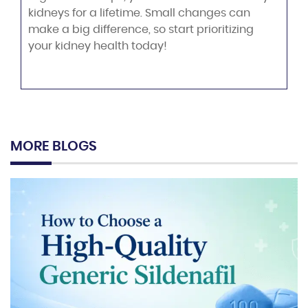
kidneys for a lifetime. Small changes can
make a big difference, so start prioritizing
your kidney health today!
MORE BLOGS