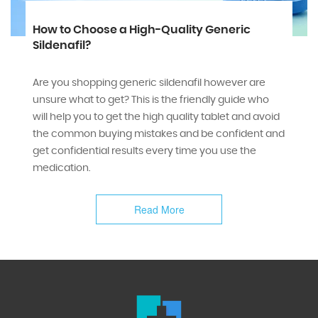
How to Choose a High-Quality Generic
Sildenafil?
Are you shopping generic sildenafil however are
unsure what to get? This is the friendly guide who
will help you to get the high quality tablet and avoid
the common buying mistakes and be confident and
get confidential results every time you use the
medication.
Read More