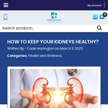
My account
0
HOW TO KEEP YOUR KIDNEYS HEALTHY?
Written By - Cade Harrington on March 11, 2025
Categories:
Health and Wellness