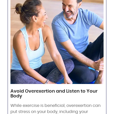
Avoid Overexertion and Listen to Your
Body
While exercise is beneficial, overexertion can
put stress on your body, including your