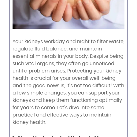
Your kidneys workday and night to filter waste,
regulate fluid balance, and maintain
essential minerals in your body. Despite being
such vital organs, they often go unnoticed
until a problem arises. Protecting your kidney
health is crucial for your overall well-being,
and the good news is, it’s not too difficult! With
a few simple changes, you can support your
kidneys and keep them functioning optimally
for years to come. Let’s dive into some
practical and effective ways to maintain
kidney health.