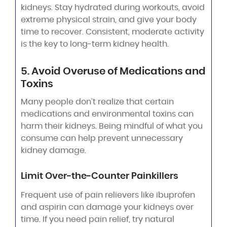
kidneys. Stay hydrated during workouts, avoid
extreme physical strain, and give your body
time to recover. Consistent, moderate activity
is the key to long-term kidney health.
5. Avoid Overuse of Medications and
Toxins
Many people don’t realize that certain
medications and environmental toxins can
harm their kidneys. Being mindful of what you
consume can help prevent unnecessary
kidney damage.
Limit Over-the-Counter Painkillers
Frequent use of pain relievers like ibuprofen
and aspirin can damage your kidneys over
time. If you need pain relief, try natural