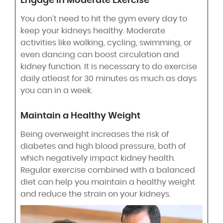
Engage in Moderate Exercise
You don’t need to hit the gym every day to
keep your kidneys healthy. Moderate
activities like walking, cycling, swimming, or
even dancing can boost circulation and
kidney function. It is necessary to do exercise
daily atleast for 30 minutes as much as days
you can in a week.
Maintain a Healthy Weight
Being overweight increases the risk of
diabetes and high blood pressure, both of
which negatively impact kidney health.
Regular exercise combined with a balanced
diet can help you maintain a healthy weight
and reduce the strain on your kidneys.