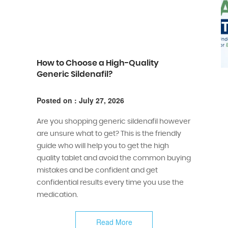
How to Choose a High-Quality
Generic Sildenafil?
Posted on : July 27, 2026
Are you shopping generic sildenafil however
are unsure what to get? This is the friendly
guide who will help you to get the high
quality tablet and avoid the common buying
mistakes and be confident and get
confidential results every time you use the
medication.
Read More