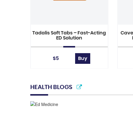
Tadalis Soft Tabs – Fast-Acting
Caver
ED Solution
$5
Buy
HEALTH BLOGS