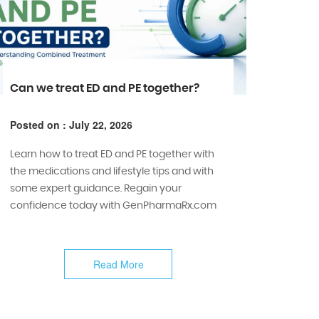
Can we treat ED and PE together?
Posted on : July 22, 2026
Learn how to treat ED and PE together with
the medications and lifestyle tips and with
some expert guidance. Regain your
confidence today with GenPharmaRx.com
Read More