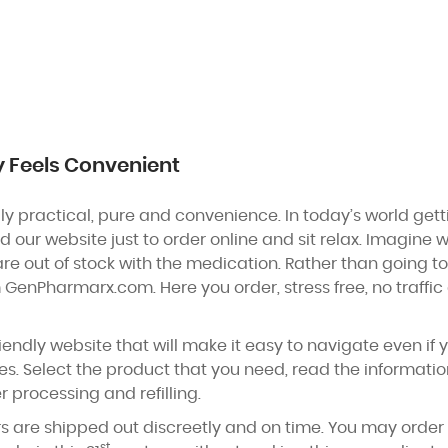
y Feels Convenient
y practical, pure and convenience. In today’s world get
ed our website just to order online and sit relax. Imagine
re out of stock with the medication. Rather than going 
 GenPharmarx.com. Here you order, stress free, no traff
iendly website that will make it easy to navigate even if y
s. Select the product that you need, read the informati
r processing and refilling.
s are shipped out discreetly and on time. You may orde
st