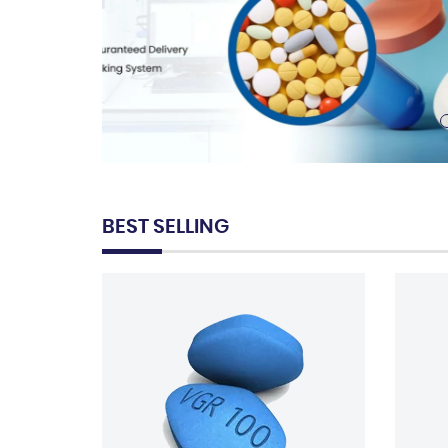
BEST SELLING