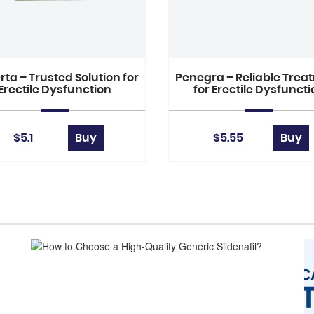
ta – Trusted Solution for
Penegra – Reliable Trea
Erectile Dysfunction
for Erectile Dysfunct
$5.1
Buy
$5.55
Buy