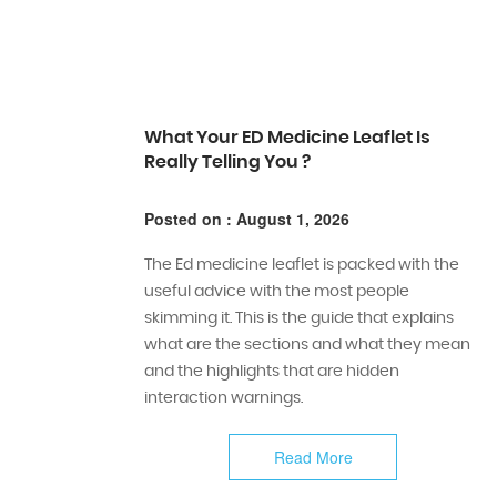
What Your ED Medicine Leaflet Is
Really Telling You ?
Posted on : August 1, 2026
The Ed medicine leaflet is packed with the
useful advice with the most people
skimming it. This is the guide that explains
what are the sections and what they mean
and the highlights that are hidden
interaction warnings.
Read More