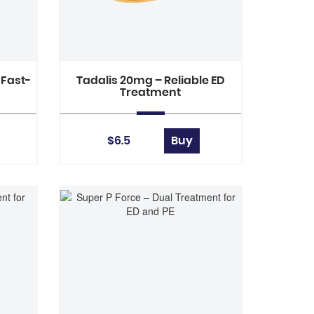
 Fast-
Tadalis 20mg – Reliable ED
Treatment
$6.5
Buy