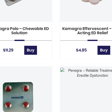
gra Polo – Chewable ED
Kamagra Effervescent –
Solution
Acting ED Relief
$11.29
Buy
$4.85
Buy