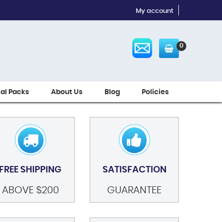
My account
0
ial Packs
About Us
Blog
Policies
FREE SHIPPING
SATISFACTION
ABOVE $200
GUARANTEE