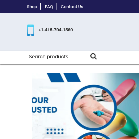
Shop
FAQ
Contact Us
+1-415-704-1560