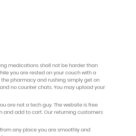
ting medications shall not be harder than
 while you are rested on your couch with a
to the pharmacy and rushing simply get on
ic and no counter chats. You may upload your
ou are not a tech guy. The website is free
on and add to cart. Our returning customers
r from any place you are smoothly and