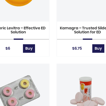
ric Levitra – Effective ED
Kamagra – Trusted Silde
Solution
Solution for ED
$6
Buy
$6.75
Buy