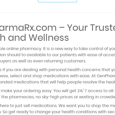
rmaRx.com – Your Trust
h and Wellness
e online pharmacy. It is a new way to take control of yo
on should to available to our patients with ease of acce
buyers as well as even returning customers.
 if you are dealing with personal health concerns that yo
se, select and shop medications with ease. At GenPharma
anded medications that will help people resolve the heal
make your ordering easy. You will get 24/ 7 access to all
it the pharmacies, no sky-high prices or waiting in crow
here to just sell medications. We want you to shop the 
ch. So get ready to change your health conditions with s