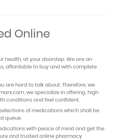
ed Online
ur health, at your doorstep. We are an
ss, affordable to buy and with complete
u are hard to talk about. Therefore, we
rx.com, we specialize in offering, high
th conditions and feel confident.
 selections of medications which shall be
ded queue.
medications with peace of mind and get the
ecure and trusted online pharmacy