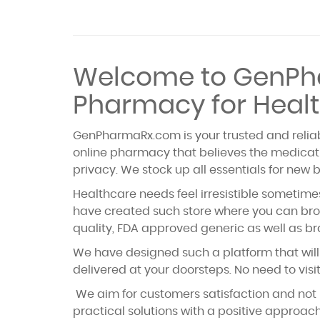
Welcome to GenPha
Pharmacy for Healt
GenPharmaRx.com is your trusted and reliabl
online pharmacy that believes the medicati
privacy. We stock up all essentials for new 
Healthcare needs feel irresistible sometimes
have created such store where you can brow
quality, FDA approved generic as well as br
We have designed such a platform that will 
delivered at your doorsteps. No need to vis
We aim for customers satisfaction and not 
practical solutions with a positive approa