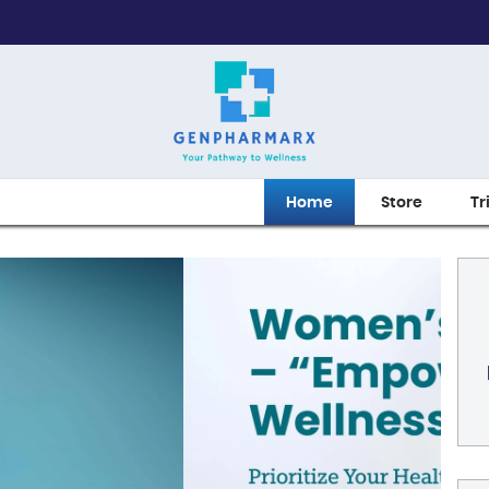
Home
Store
Tr