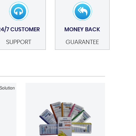
24/7 CUSTOMER
MONEY BACK
SUPPORT
GUARANTEE