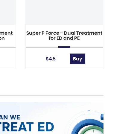
tment
Super P Force – Dual Treatment
ion
for ED and PE
$4.5
Buy