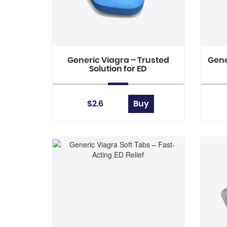
Generic Viagra – Trusted
Gene
Solution for ED
$2.6
Buy