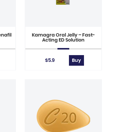
nafil
Kamagra Oral Jelly – Fast-
Acting ED Solution
$5.9
Buy