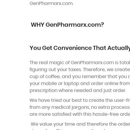
GenPharmarx.com.
WHY GenPharmarx.com?
You Get Convenience That Actuall
The real magic of GenPharmarx.com is totall
figuring out your taxes. Therefore, we creat
cup of coffee, and you remember that you a
your mobile or laptop and order online from
prescription where needed and just order.
We have tried our best to create the user-fr
from any medical jargons, no extra processe
are more satisfied with this hassle-free orde
We value your time and therefore the order