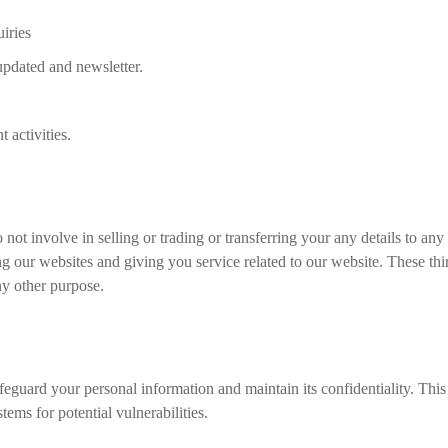
iries
 updated and newsletter.
 activities.
not involve in selling or trading or transferring your any details to any
g our websites and giving you service related to our website. These thi
ny other purpose.
eguard your personal information and maintain its confidentiality. This
ems for potential vulnerabilities.