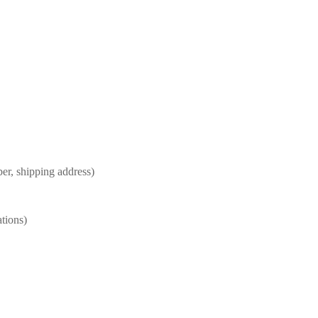
er, shipping address)
ations)