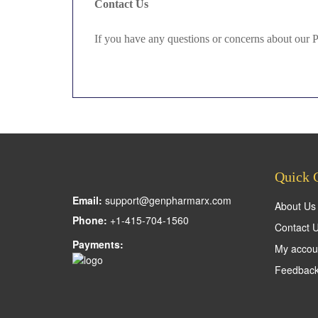
Contact Us
If you have any questions or concerns about our 
Quick 
Email:
support@genpharmarx.com
About Us
Phone:
+1-415-704-1560
Contact 
Payments:
My accou
Feedbac