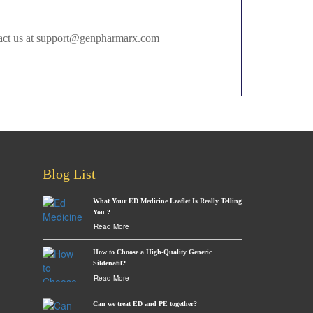
ontact us at support@genpharmarx.com
Blog List
What Your ED Medicine Leaflet Is Really Telling
You ?
Read More
How to Choose a High-Quality Generic
Sildenafil?
Read More
Can we treat ED and PE together?