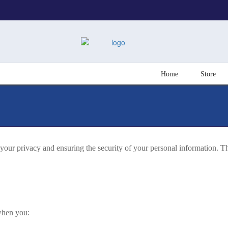
Home
Store
ur privacy and ensuring the security of your personal information. Th
 when you: