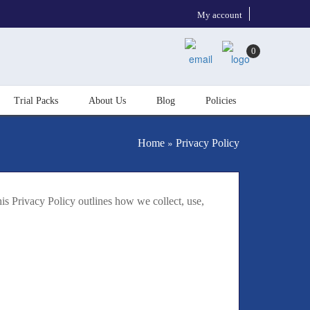
My account
0
Trial Packs
About Us
Blog
Policies
»
Home
Privacy Policy
is Privacy Policy outlines how we collect, use,