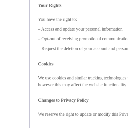
Your Rights
You have the right to:
– Access and update your personal information
– Opt-out of receiving promotional communicatio
– Request the deletion of your account and persona
Cookies
We use cookies and similar tracking technologies 
however this may affect the website functionality.
Changes to Privacy Policy
We reserve the right to update or modify this Priv