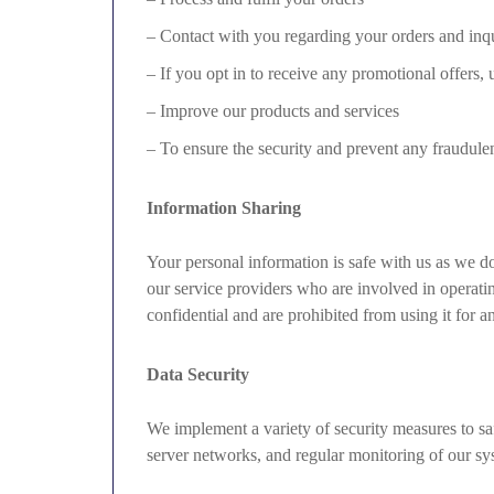
– Contact with you regarding your orders and inqu
– If you opt in to receive any promotional offers,
– Improve our products and services
– To ensure the security and prevent any fraudulent
Information Sharing
Your personal information is safe with us as we do 
our service providers who are involved in operatin
confidential and are prohibited from using it for a
Data Security
We implement a variety of security measures to saf
server networks, and regular monitoring of our syst