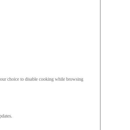
 your choice to disable cooking while browsing
pdates.