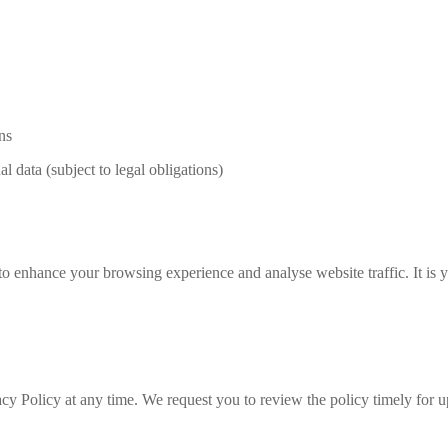
ns
l data (subject to legal obligations)
to enhance your browsing experience and analyse website traffic. It is
acy Policy at any time. We request you to review the policy timely for u