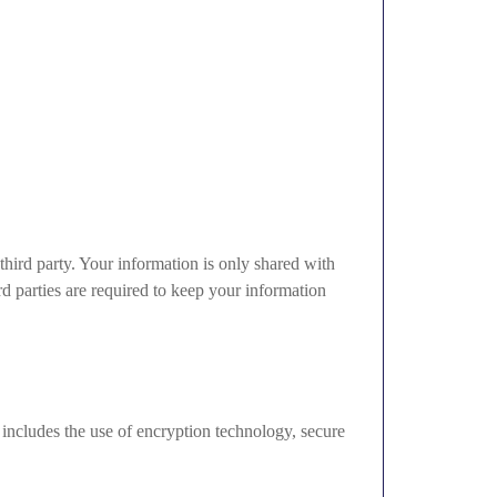
 third party. Your information is only shared with
rd parties are required to keep your information
 includes the use of encryption technology, secure