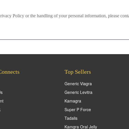
Privacy Policy or the handling of your personal information, please c
Connects
Top Sellers
Generic Viagra
Us
Generic Levitra
nt
Kamagra
k
Super P Force
Tadalis
Kamgra Oral Jelly