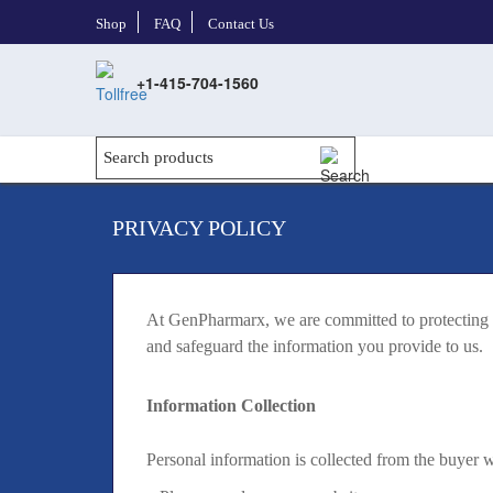
Shop
FAQ
Contact Us
+1-415-704-1560
PRIVACY POLICY
At GenPharmarx, we are committed to protecting yo
and safeguard the information you provide to us.
Information Collection
Personal information is collected from the buyer