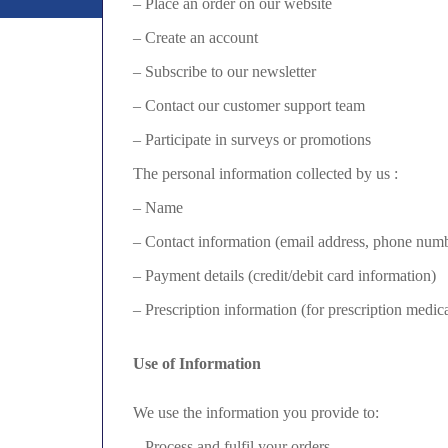
– Place an order on our website
– Create an account
– Subscribe to our newsletter
– Contact our customer support team
– Participate in surveys or promotions
The personal information collected by us :
– Name
– Contact information (email address, phone numb
– Payment details (credit/debit card information)
– Prescription information (for prescription medic
Use of Information
We use the information you provide to:
– Process and fulfil your orders