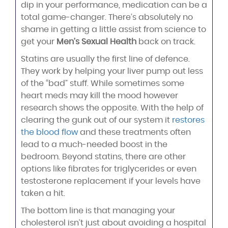
dip in your performance, medication can be a
total game-changer. There’s absolutely no
shame in getting a little assist from science to
get your
Men’s Sexual Health
back on track.
Statins are usually the first line of defence.
They work by helping your liver pump out less
of the “bad” stuff. While sometimes some
heart meds may kill the mood however
research shows the opposite. With the help of
clearing the gunk out of our system it
restores
the blood flow
and these treatments often
lead to a much-needed boost in the
bedroom. Beyond statins, there are other
options like fibrates for triglycerides or even
testosterone replacement if your levels have
taken a hit.
The bottom line is that managing your
cholesterol isn’t just about avoiding a hospital