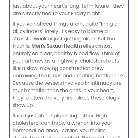
just about your heart’s long-term future—they
are directly tied to your Friday night.
If you’ve noticed things aren’t quite “firing on
all cylinders” lately, it’s easy to blame a
stressful week or just getting older. But the
truth is,
Men’s Sexual Health
relies almost
entirely on clear, healthy blood flow. Think of
your arteries as a highway; cholesterol acts
like a slow-moving construction crew,
narrowing the lanes and creating bottlenecks.
Because the vessels involved in intimacy are
much smaller than the ones in your heart,
they’re often the very first place these clogs
show up.
It isn’t just about plumbing, either. High
cholesterol can throw a wrench into your
hormonal balance, leaving you feeling
sluggish and disconnected. The good news?