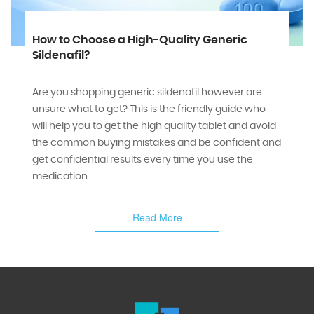
How to Choose a High-Quality Generic
Sildenafil?
Are you shopping generic sildenafil however are
unsure what to get? This is the friendly guide who
will help you to get the high quality tablet and avoid
the common buying mistakes and be confident and
get confidential results every time you use the
medication.
Read More