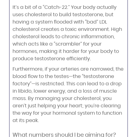
It’s a bit of a “Catch-22.” Your body actually
uses cholesterol to build testosterone, but
having a system flooded with “bad” LDL
cholesterol creates a toxic environment. High
cholesterol leads to chronic inflammation,
which acts like a “scrambler” for your
hormones, making it harder for your body to
produce testosterone efficiently.
Furthermore, if your arteries are narrowed, the
blood flow to the testes—the “testosterone
factory”—is restricted. This can lead to a drop
in libido, lower energy, and a loss of muscle
mass. By managing your cholesterol, you
aren’t just helping your heart; you’re clearing
the way for your hormonal system to function
at its peak.
What numbers should I be aiming for?