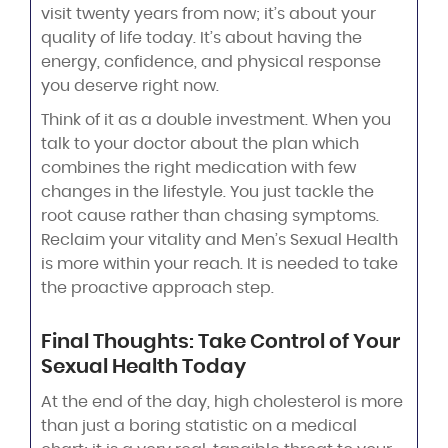
visit twenty years from now; it’s about your
quality of life today. It’s about having the
energy, confidence, and physical response
you deserve right now.
Think of it as a double investment. When you
talk to your doctor about the plan which
combines the right medication with few
changes in the lifestyle. You just tackle the
root cause rather than chasing symptoms.
Reclaim your vitality and Men’s Sexual Health
is more within your reach. It is needed to take
the proactive approach step.
Final Thoughts: Take Control of Your
Sexual Health Today
At the end of the day, high cholesterol is more
than just a boring statistic on a medical