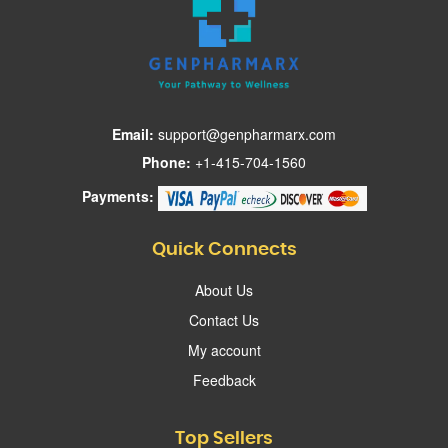
Email:
support@genpharmarx.com
Phone:
+1-415-704-1560
Payments:
Quick Connects
About Us
Contact Us
My account
Feedback
Top Sellers