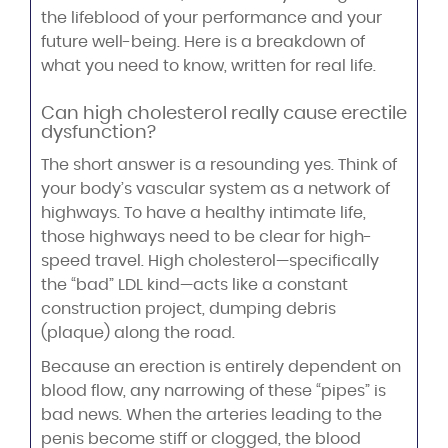
the lifeblood of your performance and your
future well-being. Here is a breakdown of
what you need to know, written for real life.
Can high cholesterol really cause erectile
dysfunction?
The short answer is a resounding yes. Think of
your body’s vascular system as a network of
highways. To have a healthy intimate life,
those highways need to be clear for high-
speed travel. High cholesterol—specifically
the “bad” LDL kind—acts like a constant
construction project, dumping debris
(plaque) along the road.
Because an erection is entirely dependent on
blood flow, any narrowing of these “pipes” is
bad news. When the arteries leading to the
penis become stiff or clogged, the blood