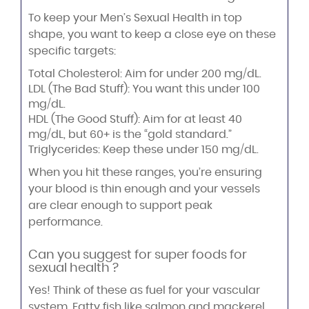
To keep your Men’s Sexual Health in top
shape, you want to keep a close eye on these
specific targets:
Total Cholesterol: Aim for under 200 mg/dL.
LDL (The Bad Stuff): You want this under 100
mg/dL.
HDL (The Good Stuff): Aim for at least 40
mg/dL, but 60+ is the “gold standard.”
Triglycerides: Keep these under 150 mg/dL.
When you hit these ranges, you’re ensuring
your blood is thin enough and your vessels
are clear enough to support peak
performance.
Can you suggest for super foods for
sexual health ?
Yes! Think of these as fuel for your vascular
system. Fatty fish like salmon and mackerel