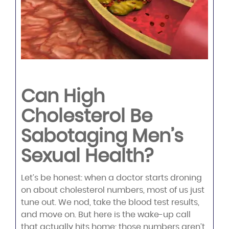
Can High
Cholesterol Be
Sabotaging Men’s
Sexual Health?
Let’s be honest: when a doctor starts droning
on about cholesterol numbers, most of us just
tune out. We nod, take the blood test results,
and move on. But here is the wake-up call
that actually hits home: those numbers aren’t