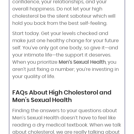
confidence, your relationships, and your
overall happiness. Do not let your high
cholesterol be the silent saboteur which will
hold you back from the best self-feeling.
Start today. Get your levels checked and
make just one healthy change for your future
self. You’ve only got one body, so give it—and
your intimate life—the support it deserves.
When you prioritize
Men’s Sexual Health
, you
aren’t just fixing a number; you’re investing in
your quality of life.
FAQs About High Cholesterol and
Men’s Sexual Health
Finding the answers to your questions about
Men’s Sexual Health doesn’t have to feel like
reading a dry medical textbook. When we talk
about cholesterol, we are really talking about