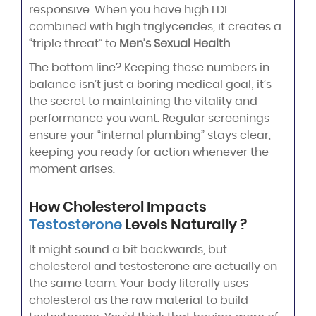
responsive. When you have high LDL
combined with high triglycerides, it creates a
“triple threat” to
Men’s Sexual Health
.
The bottom line? Keeping these numbers in
balance isn’t just a boring medical goal; it’s
the secret to maintaining the vitality and
performance you want. Regular screenings
ensure your “internal plumbing” stays clear,
keeping you ready for action whenever the
moment arises.
How Cholesterol Impacts
Testosterone
Levels Naturally ?
It might sound a bit backwards, but
cholesterol and testosterone are actually on
the same team. Your body literally uses
cholesterol as the raw material to build