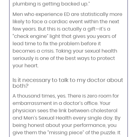
plumbing is getting backed up.”
Men who experience ED are statistically more
likely to face a cardiac event within the next
few years. But this is actually a gift—it’s a
“check engine” light that gives you years of
lead time to fix the problem before it
becomes a crisis. Taking your sexual health
seriously is one of the best ways to protect
your heart.
Is it necessary to talk to my doctor about
both?
A thousand times, yes. There is zero room for
embarrassment in a doctor’s office. Your
physician sees the link between cholesterol
and Men’s Sexual Health every single day. By
being honest about your performance, you
give them the “missing piece” of the puzzle. It