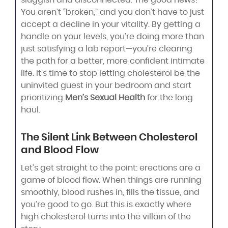
You aren’t “broken,” and you don’t have to just
accept a decline in your vitality. By getting a
handle on your levels, you’re doing more than
just satisfying a lab report—you’re clearing
the path for a better, more confident intimate
life. It’s time to stop letting cholesterol be the
uninvited guest in your bedroom and start
prioritizing
Men’s Sexual Health
for the long
haul.
The Silent Link Between Cholesterol
and Blood Flow
Let’s get straight to the point: erections are a
game of blood flow. When things are running
smoothly, blood rushes in, fills the tissue, and
you’re good to go. But this is exactly where
high cholesterol turns into the villain of the