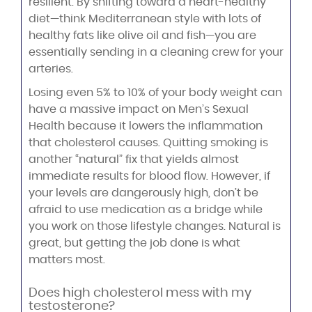
resilient. By shifting toward a heart-healthy
diet—think Mediterranean style with lots of
healthy fats like olive oil and fish—you are
essentially sending in a cleaning crew for your
arteries.
Losing even 5% to 10% of your body weight can
have a massive impact on Men’s Sexual
Health because it lowers the inflammation
that cholesterol causes. Quitting smoking is
another “natural” fix that yields almost
immediate results for blood flow. However, if
your levels are dangerously high, don’t be
afraid to use medication as a bridge while
you work on those lifestyle changes. Natural is
great, but getting the job done is what
matters most.
Does high cholesterol mess with my
testosterone?