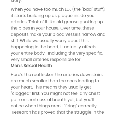
story.
When you have too much LDL (the “bad” stuff),
it starts building up as plaque inside your
arteries. Think of it like old grease gunking up
the pipes in your house. Over time, these
deposits make your blood vessels narrow and
stiff. While we usually worry about this
happening in the heart, it actually affects
your entire body—including the very specific,
very small arteries responsible for
Men’s Sexual Health
.
Here’s the real kicker: the arteries downstairs
are much smaller than the ones leading to
your heart. This means they usually get
“clogged” first. You might not feel any chest
pain or shortness of breath yet, but you’ll
notice when things aren’t “firing” correctly.
Research has proved that the struggle in the