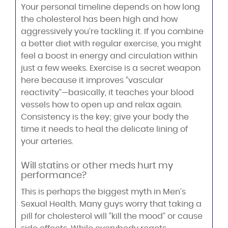
Your personal timeline depends on how long
the cholesterol has been high and how
aggressively you’re tackling it. If you combine
a better diet with regular exercise, you might
feel a boost in energy and circulation within
just a few weeks. Exercise is a secret weapon
here because it improves “vascular
reactivity”—basically, it teaches your blood
vessels how to open up and relax again.
Consistency is the key; give your body the
time it needs to heal the delicate lining of
your arteries.
Will statins or other meds hurt my
performance?
This is perhaps the biggest myth in Men’s
Sexual Health. Many guys worry that taking a
pill for cholesterol will “kill the mood” or cause