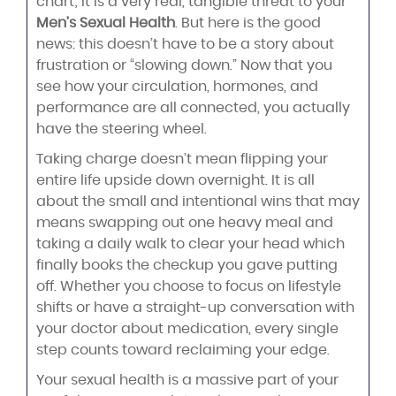
chart; it is a very real, tangible threat to your
Men’s Sexual Health
. But here is the good
news: this doesn’t have to be a story about
frustration or “slowing down.” Now that you
see how your circulation, hormones, and
performance are all connected, you actually
have the steering wheel.
Taking charge doesn’t mean flipping your
entire life upside down overnight. It is all
about the small and intentional wins that may
means swapping out one heavy meal and
taking a daily walk to clear your head which
finally books the checkup you gave putting
off. Whether you choose to focus on lifestyle
shifts or have a straight-up conversation with
your doctor about medication, every single
step counts toward reclaiming your edge.
Your sexual health is a massive part of your