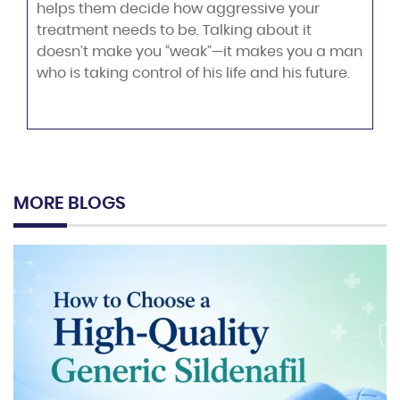
helps them decide how aggressive your
treatment needs to be. Talking about it
doesn’t make you “weak”—it makes you a man
who is taking control of his life and his future.
MORE BLOGS