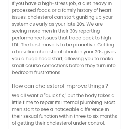
If you have a high-stress job, a diet heavy in
processed foods, or a family history of heart
issues, cholesterol can start gunking up your
system as early as your late 20s. We are
seeing more men in their 30s reporting
performance issues that trace back to high
LDL. The best move is to be proactive. Getting
a baseline cholesterol check in your 20s gives
you a huge head start, allowing you to make
small course corrections before they turn into
bedroom frustrations.
How can cholesterol improve things ?
We all want a “quick fix,” but the body takes a
little time to repair its internal plumbing. Most
men start to see a noticeable difference in
their sexual function within three to six months
of getting their cholesterol under control.