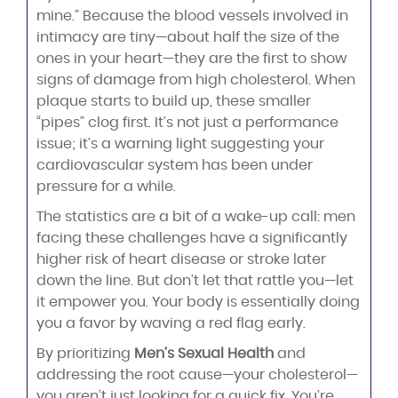
mine.” Because the blood vessels involved in
intimacy are tiny—about half the size of the
ones in your heart—they are the first to show
signs of damage from high cholesterol. When
plaque starts to build up, these smaller
“pipes” clog first. It’s not just a performance
issue; it’s a warning light suggesting your
cardiovascular system has been under
pressure for a while.
The statistics are a bit of a wake-up call: men
facing these challenges have a significantly
higher risk of heart disease or stroke later
down the line. But don’t let that rattle you—let
it empower you. Your body is essentially doing
you a favor by waving a red flag early.
By prioritizing
Men’s Sexual Health
and
addressing the root cause—your cholesterol—
you aren’t just looking for a quick fix. You’re