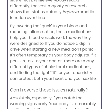
side effects. While everybody reacts
differently, the vast majority of research
shows that statins actually
improve
erectile
function over time.
By lowering the “gunk” in your blood and
reducing inflammation, these medications
help your blood vessels work the way they
were designed to. If you do notice a dip in
drive when starting a new med, don’t panic—
it’s often temporary as your body adjusts. If it
persists, talk to your doctor. There are many
different types of cholesterol medications,
and finding the right “fit” for your chemistry
can protect both your heart and your sex life.
Can I reverse these issues naturally?
Absolutely, especially if you catch the
warning signs early. Your body is remarkably