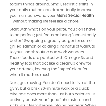
to turn things around. Small, realistic shifts in
your daily routine can dramatically improve
your numbers—and your
Men’s Sexual Health
—without making life feel like a chore.
Start with what’s on your plate. You don’t have
to be perfect; just focus on being “consistently
better.” Swapping a greasy burger for some
grilled salmon or adding a handful of walnuts
to your snack routine can work wonders.
These foods are packed with Omega-3s and
healthy fats that act like a cleanup crew for
your arteries, keeping the “pipes” clear for
when it matters most.
Next, get moving. You don’t need to live at the
gym, but a brisk 30-minute walk or a quick
bike ride does more than just burn calories—it
actively boosts your “good” cholesterol and
kicks your testosterone into higher gear. When