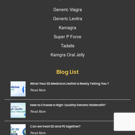
Generic Viagra
Generic Levitra
Kamagra
Super P Force
Tadalis
Kamgra Oral Jelly
Blog List
What Your ED Medicine Leaflet Is Really Telling You ?
Read More
How to Choose a High-Quality Generic Sildenafil?
Read More
Can we treat ED and PE together?
Read More