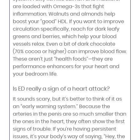
are loaded with Omega-3s that fight
inflammation. Walnuts and almonds help
boost your “good” HDL. If you want to improve
circulation specifically, reach for dark leafy
greens and berries, which help your blood
vessels relax. Even a bit of dark chocolate
(70% cocoa or higher) can improve blood flow.
These aren’t just “health foods”—they are
performance enhancers for your heart and
your bedroom life.
Is ED really a sign of a heart attack?
It sounds scary, but it’s better to think of it as
an “early warning system.” Because the
arteries in the penis are so much smaller than
the ones in the heart, they often show the first
signs of trouble. If you’re having persistent
issues, it’s your body’s way of saying, “Hey, the