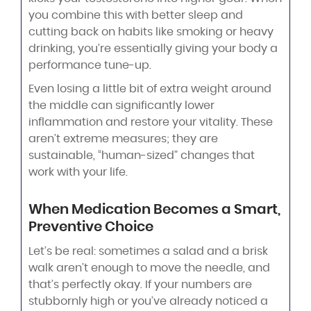
you combine this with better sleep and
cutting back on habits like smoking or heavy
drinking, you’re essentially giving your body a
performance tune-up.
Even losing a little bit of extra weight around
the middle can significantly lower
inflammation and restore your vitality. These
aren’t extreme measures; they are
sustainable, “human-sized” changes that
work with your life.
When Medication Becomes a Smart,
Preventive Choice
Let’s be real: sometimes a salad and a brisk
walk aren’t enough to move the needle, and
that’s perfectly okay. If your numbers are
stubbornly high or you’ve already noticed a