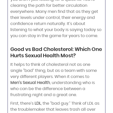
clearing the path for better circulation
everywhere. Many men find that as they get
their levels under control, their energy and
confidence return naturally. It’s about
listening to what your body is saying today so
you can stay in the game for years to come.
Good vs Bad Cholesterol: Which One
Hurts Sexual Health Most?
It helps to think of cholesterol not as one
single “bad” thing, but as a team with some
very different players. When it comes to
Men’s Sexual Health
, understanding who is
who can be the difference between a
frustrating night and a great one.
First, there’s
LDL
, the “bad guy.” Think of LDL as
the troublemaker that leaves trash all over