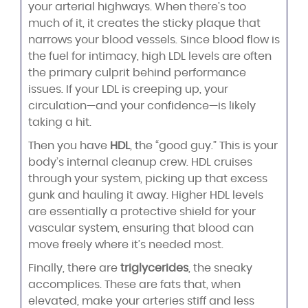
your arterial highways. When there’s too
much of it, it creates the sticky plaque that
narrows your blood vessels. Since blood flow is
the fuel for intimacy, high LDL levels are often
the primary culprit behind performance
issues. If your LDL is creeping up, your
circulation—and your confidence—is likely
taking a hit.
Then you have
HDL
, the “good guy.” This is your
body’s internal cleanup crew. HDL cruises
through your system, picking up that excess
gunk and hauling it away. Higher HDL levels
are essentially a protective shield for your
vascular system, ensuring that blood can
move freely where it’s needed most.
Finally, there are
triglycerides
, the sneaky
accomplices. These are fats that, when
elevated, make your arteries stiff and less