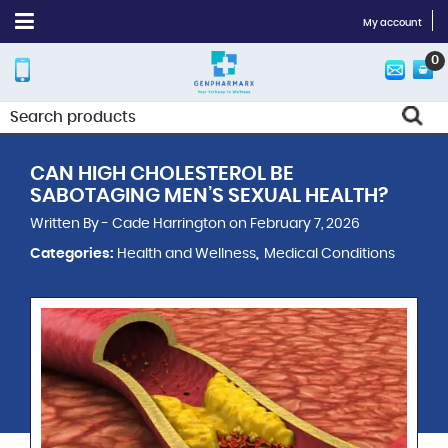
My account
0
CAN HIGH CHOLESTEROL BE
SABOTAGING MEN’S SEXUAL HEALTH?
Written By - Cade Harrington on February 7, 2026
Categories:
Health and Wellness
Medical Conditions