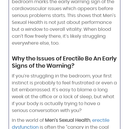
bedroom marks the early warning sign of the
cardiovascular issues which appears before
serious problems starts. This shows that Men’s
Sexual Health is not just about performance
but a window to overall vitality. When blood
can’t flow freely there, it’s likely struggling
everywhere else, too.
Why the Issues of Erectile Be An Early
Signs of the Warning?
If you’re struggling in the bedroom, your first
instinct is probably to feel frustrated or even a
bit embarrassed. It’s easy to blame a long
week at the office or a lack of sleep, but what
if your body is actually trying to have a
serious conversation with you?
In the world of
Men’s Sexual Health
,
erectile
dysfunction
is often the “canary in the coal