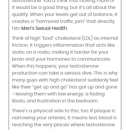
testosterone. You’d think that having more of
it would be a good thing, but it’s all about the
quality. When your levels get out of balance, it
creates a “hormonal traffic jam” that directly
hits
Men’s Sexual Health
.
Think of high “bad” cholesterol (LDL) as internal
friction. It triggers inflammation that acts like
static on a radio, making it harder for your
brain and your hormones to communicate.
When this happens, your testosterone
production can take a serious dive. This is why
many guys with high cholesterol suddenly feel
like their “get up and go” has got up and gone
—leaving them with low energy, a fading
libido, and frustration in the bedroom.
There’s a physical side to this, too. If plaque is
narrowing your arteries, it means less blood is
reaching the very places where testosterone