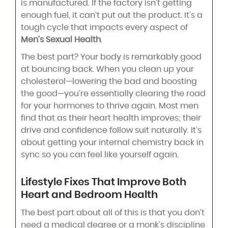
is manufactured. If the factory isn’t getting
enough fuel, it can’t put out the product. It’s a
tough cycle that impacts every aspect of
Men’s Sexual Health
.
The best part? Your body is remarkably good
at bouncing back. When you clean up your
cholesterol—lowering the bad and boosting
the good—you’re essentially clearing the road
for your hormones to thrive again. Most men
find that as their heart health improves; their
drive and confidence follow suit naturally. It’s
about getting your internal chemistry back in
sync so you can feel like yourself again.
Lifestyle Fixes That Improve Both
Heart and Bedroom Health
The best part about all of this is that you don’t
need a medical degree or a monk’s discipline