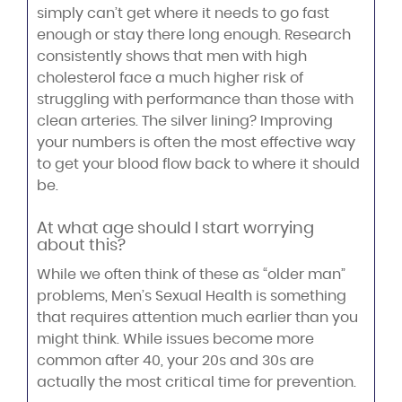
simply can’t get where it needs to go fast
enough or stay there long enough. Research
consistently shows that men with high
cholesterol face a much higher risk of
struggling with performance than those with
clean arteries. The silver lining? Improving
your numbers is often the most effective way
to get your blood flow back to where it should
be.
At what age should I start worrying
about this?
While we often think of these as “older man”
problems, Men’s Sexual Health is something
that requires attention much earlier than you
might think. While issues become more
common after 40, your 20s and 30s are
actually the most critical time for prevention.