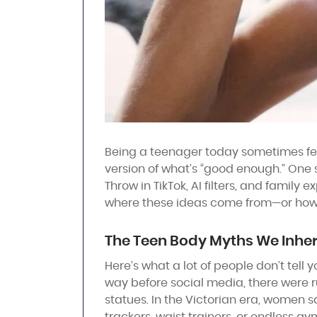
Being a teenager today sometimes feels
version of what’s “good enough.” One sc
Throw in TikTok, AI filters, and family
where these ideas come from—or ho
The Teen Body Myths We Inher
Here’s what a lot of people don’t tell 
way before social media, there were 
statues. In the Victorian era, women sq