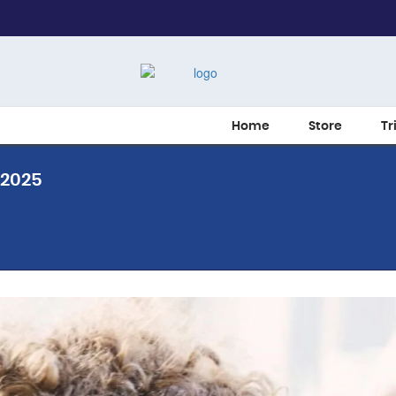
Home
Store
Tr
 2025