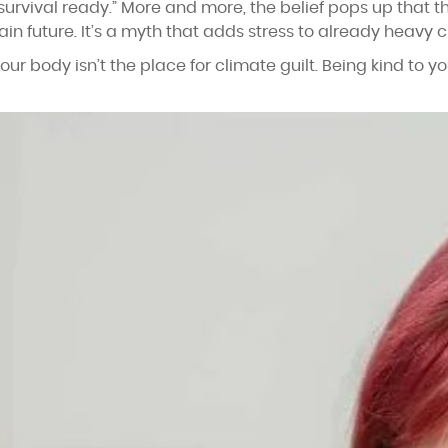
survival ready.” More and more, the belief pops up that th
in future. It’s a myth that adds stress to already heavy c
our body isn’t the place for climate guilt. Being kind to 