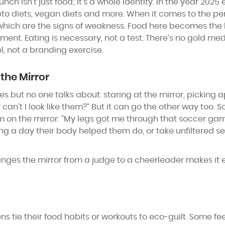
 isn’t just food; it’s a whole identity. In the year 2025 e
eto diets, vegan diets and more. When it comes to the per
 which are the signs of weakness. Food here becomes the b
nt. Eating is necessary, not a test. There’s no gold meda
l, not a branding exercise.
the Mirror
but no one talks about: staring at the mirror, picking ap
 can’t I look like them?” But it can go the other way too. 
 on the mirror: “My legs got me through that soccer game
ing a day their body helped them do, or take unfiltered se
s the mirror from a judge to a cheerleader makes it eas
ens tie their food habits or workouts to eco-guilt. Some fe