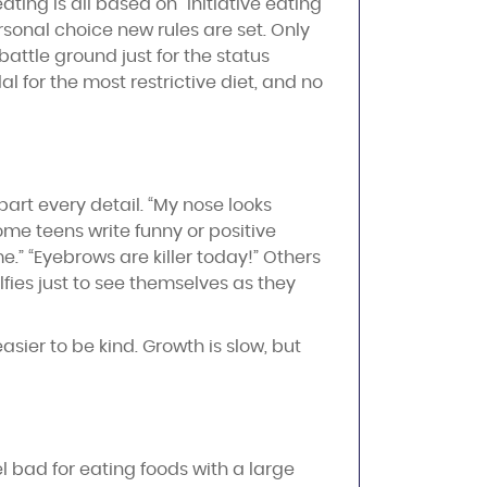
ating is all based on “initiative eating
sonal choice new rules are set. Only
attle ground just for the status
l for the most restrictive diet, and no
art every detail. “My nose looks
Some teens write funny or positive
.” “Eyebrows are killer today!” Others
lfies just to see themselves as they
ier to be kind. Growth is slow, but
el bad for eating foods with a large