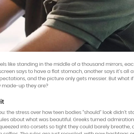
 like standing in the middle of a thousand mirrors, each 
reen says to have a flat stomach, another says it’s all ab
 expectations, and the picture only gets messier. But what i
w made-up they are?
it
you: the stress over how teen bodies “should” look didn’t st
rules about what was beautiful. Greeks turned admiration
ueezed into corsets so tight they could barely breathe, all 