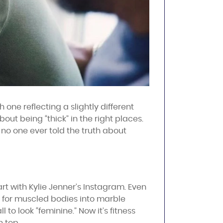
one reflecting a slightly different
out being “thick” in the right places.
f no one ever told the truth about
art with Kylie Jenner’s Instagram. Even
 for muscled bodies into marble
to look “feminine.” Now it’s fitness