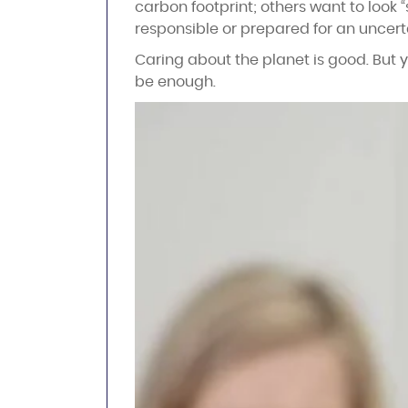
carbon footprint; others want to look “
responsible or prepared for an uncerta
Caring about the planet is good. But y
be enough.