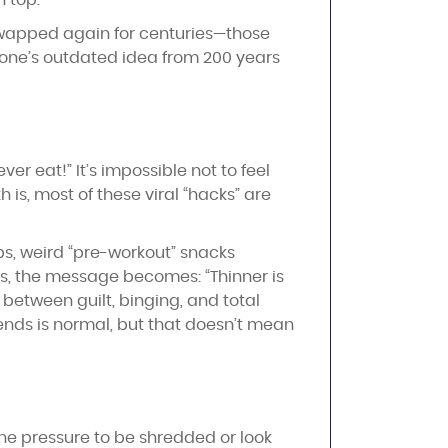
n top.
wapped again for centuries—those
eone’s outdated idea from 200 years
er eat!” It’s impossible not to feel
 is, most of these viral “hacks” are
rbs, weird “pre-workout” snacks
rs, the message becomes: “Thinner is
 between guilt, binging, and total
trends is normal, but that doesn’t mean
The pressure to be shredded or look