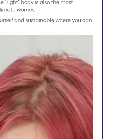
e “right” body is also the most
limate worries.
yourself and sustainable where you can