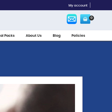
My account
0
ial Packs
About Us
Blog
Policies