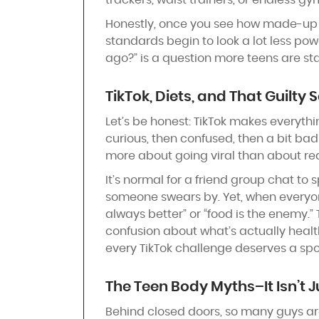
trackers, waist trainers, or endless gy
Honestly, once you see how made-up 
standards begin to look a lot less po
ago?” is a question more teens are sta
TikTok, Diets, and That Guilty S
Let’s be honest: TikTok makes everythin
curious, then confused, then a bit bad
more about going viral than about rea
It’s normal for a friend group chat to
someone swears by. Yet, when everyone
always better” or “food is the enemy.”
confusion about what’s actually health
every TikTok challenge deserves a spot i
The Teen Body Myths
–
It Isn’t 
Behind closed doors, so many guys are