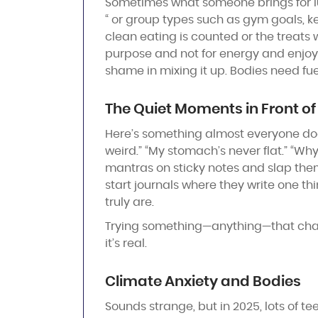
Sometimes what someone brings for lunch
“ or group types such as gym goals, k
clean eating is counted or the treats
purpose and not for energy and enjoyme
shame in mixing it up. Bodies need fue
The Quiet Moments in Front of 
Here’s something almost everyone does 
weird.” “My stomach’s never flat.” “Why
mantras on sticky notes and slap them
start journals where they write one th
truly are.
Trying something—anything—that change
it’s real.
Climate Anxiety and Bodies
Sounds strange, but in 2025, lots of te