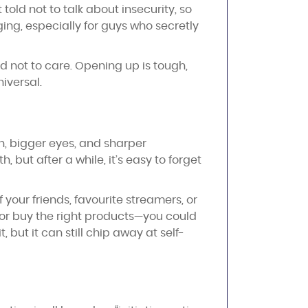
told not to talk about insecurity, so
ging, especially for guys who secretly
d not to care. Opening up is tough,
niversal.
in, bigger eyes, and sharper
but after a while, it’s easy to forget
 your friends, favourite streamers, or
gh—or buy the right products—you could
, but it can still chip away at self-