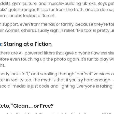
ddits, gym culture, and muscle-building TikToks. Boys get 
oks” gets stronger. It’s so far from the truth, and so dama
ms or abs looked different.
support, even from friends or family, because they’re tol
orries, others usually sigh in relief. “Me too” is pretty u
a
: Staring at a Fiction
w there are AI-powered filters that give anyone flawless sk
e even touching up the photo again. It’s fun to play with, 
ns.
dy looks “off,” and scrolling through “perfect” versions of
lter in reality too. The myth is that if you try hard enou
social media is just code and lighting. Everyone is faking it
Keto, “Clean … or Free?