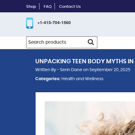
Shop
FAQ
Contact Us
+1-415-704-1560
UNPACKING TEEN BODY MYTHS IN
Written By - Serin Dane on September 20, 2025
Categories:
Health and Wellness