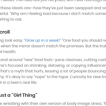
m selfies. The rules are just recycled, with new hashtags o
these ideals are—how they’ve just been swapped and s
werful. “Why am I feeling bad because I don’t match som
rting to ask.
croll
g look easy. “
Glow up in a week!
” “One food you should nev
 when the mirror doesn’t match the promises. But the truth
l health.
 spiral around “new” food fads—juice cleanses, cutting ca
’s focused on shrinking, detoxing, or copying influence
 That’s a myth that hurts, leaving a lot of people bouncing
y. It’s okay to say “nope” to the hype. Curiosity for new 
n a teen’s real life.
Just a “Girl Thing”
 wrestling with their own version of body image stress. 