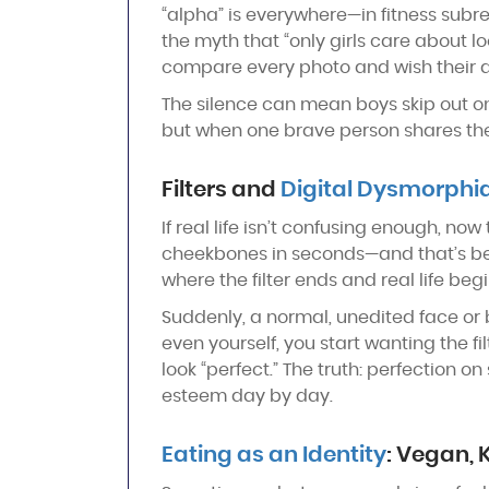
“alpha” is everywhere—in fitness subre
the myth that “only girls care about lo
compare every photo and wish their ar
The silence can mean boys skip out on 
but when one brave person shares their w
Filters and
Digital Dysmorphi
If real life isn’t confusing enough, no
cheekbones in seconds—and that’s befor
where the filter ends and real life begi
Suddenly, a normal, unedited face or bo
even yourself, you start wanting the fi
look “perfect.” The truth: perfection on 
esteem day by day.
Eating as an Identity
: Vegan, 