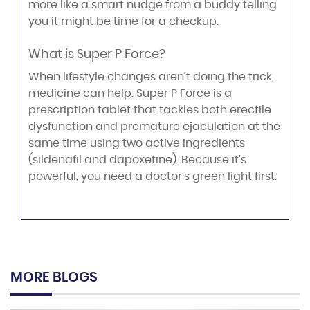
more like a smart nudge from a buddy telling
you it might be time for a checkup.
What is Super P Force?
When lifestyle changes aren’t doing the trick,
medicine can help. Super P Force is a
prescription tablet that tackles both erectile
dysfunction and premature ejaculation at the
same time using two active ingredients
(sildenafil and dapoxetine). Because it’s
powerful, you need a doctor’s green light first.
MORE BLOGS