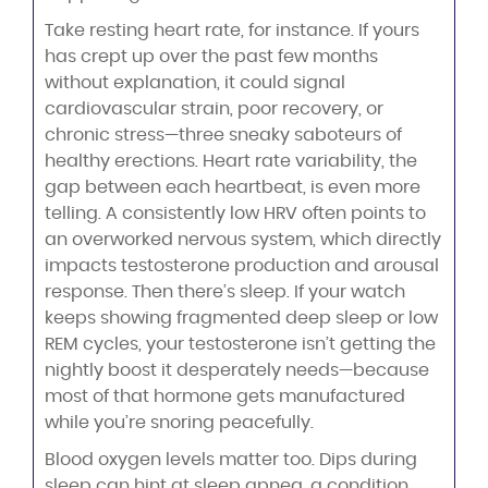
Take resting heart rate, for instance. If yours
has crept up over the past few months
without explanation, it could signal
cardiovascular strain, poor recovery, or
chronic stress—three sneaky saboteurs of
healthy erections. Heart rate variability, the
gap between each heartbeat, is even more
telling. A consistently low HRV often points to
an overworked nervous system, which directly
impacts testosterone production and arousal
response. Then there’s sleep. If your watch
keeps showing fragmented deep sleep or low
REM cycles, your testosterone isn’t getting the
nightly boost it desperately needs—because
most of that hormone gets manufactured
while you’re snoring peacefully.
Blood oxygen levels matter too. Dips during
sleep can hint at sleep apnea, a condition