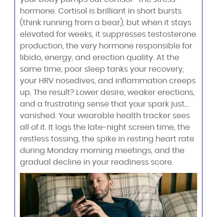
hormone. Cortisol is brilliant in short bursts
(think running from a bear), but when it stays
elevated for weeks, it suppresses testosterone
production, the very hormone responsible for
libido, energy, and erection quality. At the
same time, poor sleep tanks your recovery,
your HRV nosedives, and inflammation creeps
up. The result? Lower desire, weaker erections,
and a frustrating sense that your spark just…
vanished. Your wearable health tracker sees
all of it. It logs the late-night screen time, the
restless tossing, the spike in resting heart rate
during Monday morning meetings, and the
gradual decline in your readiness score.