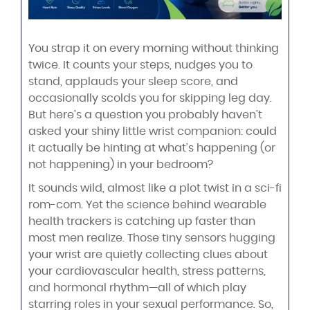
You strap it on every morning without thinking
twice. It counts your steps, nudges you to
stand, applauds your sleep score, and
occasionally scolds you for skipping leg day.
But here’s a question you probably haven’t
asked your shiny little wrist companion: could
it actually be hinting at what’s happening (or
not happening) in your bedroom?
It sounds wild, almost like a plot twist in a sci-fi
rom-com. Yet the science behind wearable
health trackers is catching up faster than
most men realize. Those tiny sensors hugging
your wrist are quietly collecting clues about
your cardiovascular health, stress patterns,
and hormonal rhythm—all of which play
starring roles in your sexual performance. So,