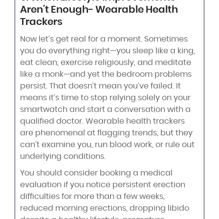
Aren’t Enough- Wearable Health
Trackers
Now let’s get real for a moment. Sometimes
you do everything right—you sleep like a king,
eat clean, exercise religiously, and meditate
like a monk—and yet the bedroom problems
persist. That doesn’t mean you’ve failed. It
means it’s time to stop relying solely on your
smartwatch and start a conversation with a
qualified doctor. Wearable health trackers
are phenomenal at flagging trends, but they
can’t examine you, run blood work, or rule out
underlying conditions.
You should consider booking a medical
evaluation if you notice persistent erection
difficulties for more than a few weeks,
reduced morning erections, dropping libido