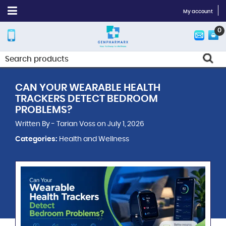
My account
0
CAN YOUR WEARABLE HEALTH
TRACKERS DETECT BEDROOM
PROBLEMS?
Written By - Tarian Voss on July 1, 2026
Categories:
Health and Wellness