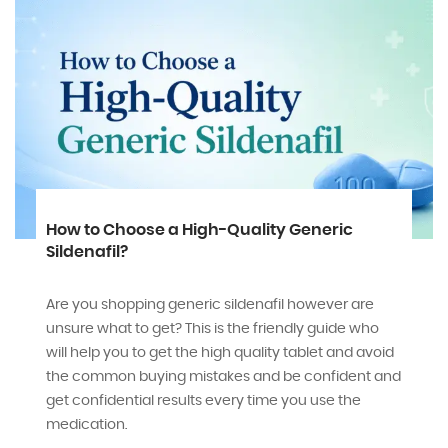
Can we treat ED and PE together?
Learn how to treat ED and PE together with the
medications and lifestyle tips and with some expert
o
guidance. Regain your confidence today with
oid
GenPharmaRx.com
and
Read More