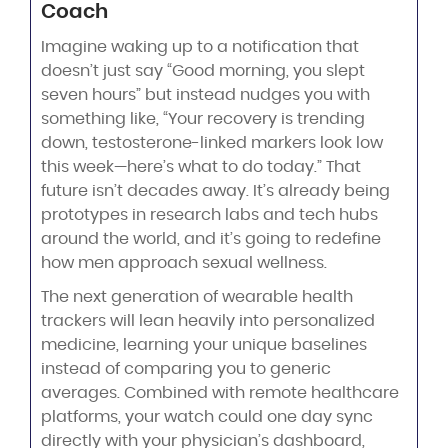
Coach
Imagine waking up to a notification that
doesn’t just say “Good morning, you slept
seven hours” but instead nudges you with
something like, “Your recovery is trending
down, testosterone-linked markers look low
this week—here’s what to do today.” That
future isn’t decades away. It’s already being
prototypes in research labs and tech hubs
around the world, and it’s going to redefine
how men approach sexual wellness.
The next generation of wearable health
trackers will lean heavily into personalized
medicine, learning your unique baselines
instead of comparing you to generic
averages. Combined with remote healthcare
platforms, your watch could one day sync
directly with your physician’s dashboard,