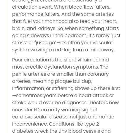
at the gym: erections are essentially a
circulation event. When blood flow falters,
performance falters. And the same arteries
that fuel your manhood also feed your heart,
brain, and kidneys. So, when something starts
going sideways in the bedroom, it’s rarely “just
stress” or “just age”—it’s often your vascular
system waving a red flag from a mile away.
Poor circulation is the silent villain behind
most erectile dysfunction symptoms. The
penile arteries are smaller than coronary
arteries, meaning plaque buildup,
inflammation, or stiffening shows up there first
—sometimes years before a heart attack or
stroke would ever be diagnosed. Doctors now
consider ED an early warning sign of
cardiovascular disease, not just a romantic
inconvenience. Conditions like type 2
diabetes wreck the tiny blood vessels and