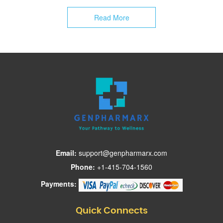
Email:
support@genpharmarx.com
Phone:
+1-415-704-1560
Payments:
Quick Connects