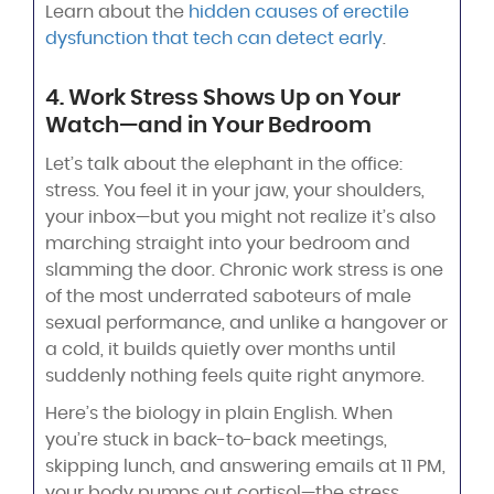
Learn about the
hidden causes of erectile
dysfunction that tech can detect early
.
4. Work Stress Shows Up on Your
Watch—and in Your Bedroom
Let’s talk about the elephant in the office:
stress. You feel it in your jaw, your shoulders,
your inbox—but you might not realize it’s also
marching straight into your bedroom and
slamming the door. Chronic work stress is one
of the most underrated saboteurs of male
sexual performance, and unlike a hangover or
a cold, it builds quietly over months until
suddenly nothing feels quite right anymore.
Here’s the biology in plain English. When
you’re stuck in back-to-back meetings,
skipping lunch, and answering emails at 11 PM,
your body pumps out cortisol—the stress