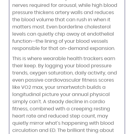
nerves required for arousal, while high blood
pressure thickens artery walls and reduces
the blood volume that can rush in when it
matters most. Even borderline cholesterol
levels can quietly chip away at endothelial
function—the lining of your blood vessels
responsible for that on-demand expansion.
This is where wearable health trackers earn
their keep. By logging your blood pressure
trends, oxygen saturation, daily activity, and
even passive cardiovascular fitness scores
like VO2 max, your smartwatch builds a
longitudinal picture your annual physical
simply can’t. A steady decline in cardio
fitness, combined with a creeping resting
heart rate and reduced step count, may
quietly mirror what’s happening with blood
circulation and ED. The brilliant thing about