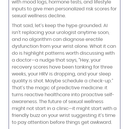
with mood logs, hormone tests, and lifestyle
inputs to give men personalized risk scores for
sexual wellness decline.
That said, let’s keep the hype grounded. AI
isn’t replacing your urologist anytime soon,
and no algorithm can diagnose erectile
dysfunction from your wrist alone. What it can
do is highlight patterns worth discussing with
a doctor—a nudge that says, “Hey, your
recovery scores have been tanking for three
weeks, your HRV is dropping, and your sleep
quality is shot. Maybe schedule a check-up.”
That’s the magic of predictive medicine: it
turns reactive healthcare into proactive self-
awareness. The future of sexual wellness
might not start in a clinic—it might start with a
friendly buzz on your wrist suggesting it’s time
to pay attention before things get awkward.