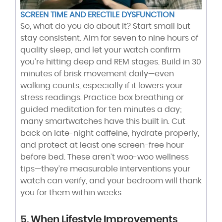
SCREEN TIME AND ERECTILE DYSFUNCTION
So, what do you do about it? Start small but
stay consistent. Aim for seven to nine hours of
quality sleep, and let your watch confirm
you’re hitting deep and REM stages. Build in 30
minutes of brisk movement daily—even
walking counts, especially if it lowers your
stress readings. Practice box breathing or
guided meditation for ten minutes a day;
many smartwatches have this built in. Cut
back on late-night caffeine, hydrate properly,
and protect at least one screen-free hour
before bed. These aren’t woo-woo wellness
tips—they’re measurable interventions your
watch can verify, and your bedroom will thank
you for them within weeks.
5. When Lifestyle Improvements