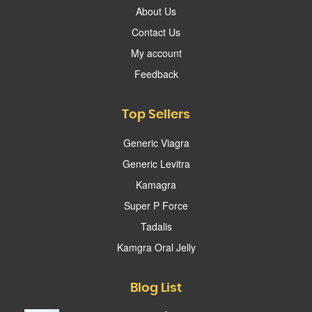
About Us
Contact Us
My account
Feedback
Top Sellers
Generic Viagra
Generic Levitra
Kamagra
Super P Force
Tadalis
Kamgra Oral Jelly
Blog List