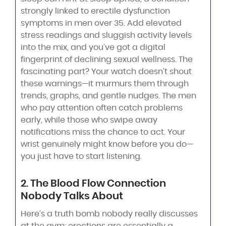
strongly linked to erectile dysfunction
symptoms in men over 35. Add elevated
stress readings and sluggish activity levels
into the mix, and you’ve got a digital
fingerprint of declining sexual wellness. The
fascinating part? Your watch doesn’t shout
these warnings—it murmurs them through
trends, graphs, and gentle nudges. The men
who pay attention often catch problems
early, while those who swipe away
notifications miss the chance to act. Your
wrist genuinely might know before you do—
you just have to start listening.
2. The Blood Flow Connection
Nobody Talks About
Here’s a truth bomb nobody really discusses