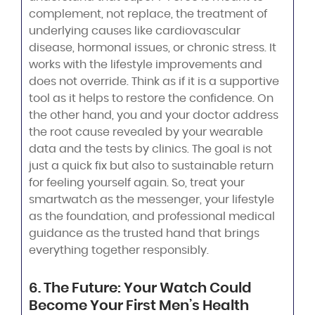
complement, not replace, the treatment of
underlying causes like cardiovascular
disease, hormonal issues, or chronic stress. It
works with the lifestyle improvements and
does not override. Think as if it is a supportive
tool as it helps to restore the confidence. On
the other hand, you and your doctor address
the root cause revealed by your wearable
data and the tests by clinics. The goal is not
just a quick fix but also to sustainable return
for feeling yourself again. So, treat your
smartwatch as the messenger, your lifestyle
as the foundation, and professional medical
guidance as the trusted hand that brings
everything together responsibly.
6. The Future: Your Watch Could
Become Your First Men’s Health