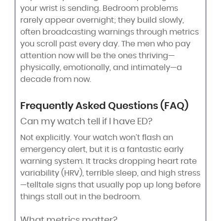
your wrist is sending. Bedroom problems
rarely appear overnight; they build slowly,
often broadcasting warnings through metrics
you scroll past every day. The men who pay
attention now will be the ones thriving—
physically, emotionally, and intimately—a
decade from now.
Frequently Asked Questions (FAQ)
Can my watch tell if I have ED?
Not explicitly. Your watch won’t flash an
emergency alert, but it is a fantastic early
warning system. It tracks dropping heart rate
variability (HRV), terrible sleep, and high stress
—telltale signs that usually pop up long before
things stall out in the bedroom.
What metrics matter?