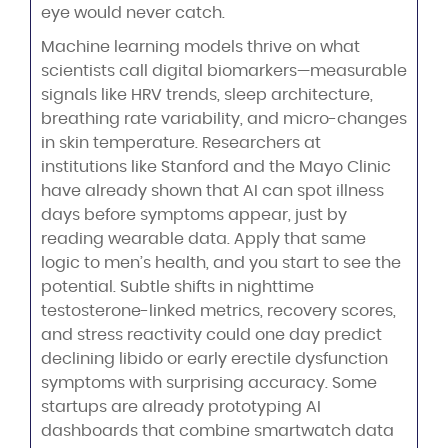
eye would never catch.
Machine learning models thrive on what
scientists call digital biomarkers—measurable
signals like HRV trends, sleep architecture,
breathing rate variability, and micro-changes
in skin temperature. Researchers at
institutions like Stanford and the Mayo Clinic
have already shown that AI can spot illness
days before symptoms appear, just by
reading wearable data. Apply that same
logic to men’s health, and you start to see the
potential. Subtle shifts in nighttime
testosterone-linked metrics, recovery scores,
and stress reactivity could one day predict
declining libido or early erectile dysfunction
symptoms with surprising accuracy. Some
startups are already prototyping AI
dashboards that combine smartwatch data