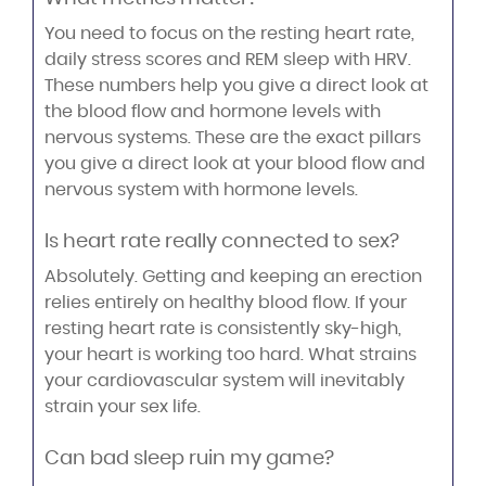
You need to focus on the resting heart rate,
daily stress scores and REM sleep with HRV.
These numbers help you give a direct look at
the blood flow and hormone levels with
nervous systems. These are the exact pillars
you give a direct look at your blood flow and
nervous system with hormone levels.
Is heart rate really connected to sex?
Absolutely. Getting and keeping an erection
relies entirely on healthy blood flow. If your
resting heart rate is consistently sky-high,
your heart is working too hard. What strains
your cardiovascular system will inevitably
strain your sex life.
Can bad sleep ruin my game?