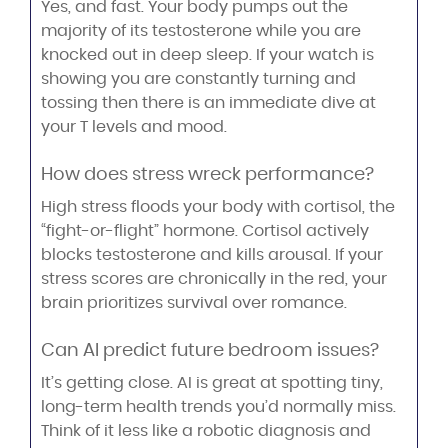
Yes, and fast. Your body pumps out the
majority of its testosterone while you are
knocked out in deep sleep. If your watch is
showing you are constantly turning and
tossing then there is an immediate dive at
your T levels and mood.
How does stress wreck performance?
High stress floods your body with cortisol, the
“fight-or-flight” hormone. Cortisol actively
blocks testosterone and kills arousal. If your
stress scores are chronically in the red, your
brain prioritizes survival over romance.
Can AI predict future bedroom issues?
It’s getting close. AI is great at spotting tiny,
long-term health trends you’d normally miss.
Think of it less like a robotic diagnosis and