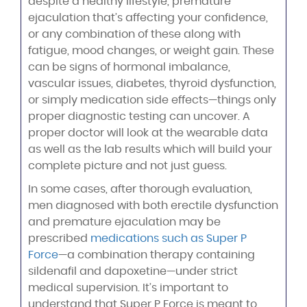
despite a healthy lifestyle, premature
ejaculation that’s affecting your confidence,
or any combination of these along with
fatigue, mood changes, or weight gain. These
can be signs of hormonal imbalance,
vascular issues, diabetes, thyroid dysfunction,
or simply medication side effects—things only
proper diagnostic testing can uncover. A
proper doctor will look at the wearable data
as well as the lab results which will build your
complete picture and not just guess.
In some cases, after thorough evaluation,
men diagnosed with both erectile dysfunction
and premature ejaculation may be
prescribed
medications such as Super P
Force
—a combination therapy containing
sildenafil and dapoxetine—under strict
medical supervision. It’s important to
understand that Super P Force is meant to