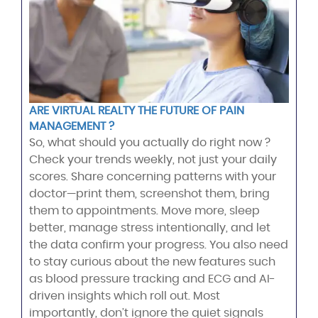
ARE VIRTUAL REALTY THE FUTURE OF PAIN
MANAGEMENT ?
So, what should you actually do right now ?
Check your trends weekly, not just your daily
scores. Share concerning patterns with your
doctor—print them, screenshot them, bring
them to appointments. Move more, sleep
better, manage stress intentionally, and let
the data confirm your progress. You also need
to stay curious about the new features such
as blood pressure tracking and ECG and AI-
driven insights which roll out. Most
importantly, don’t ignore the quiet signals