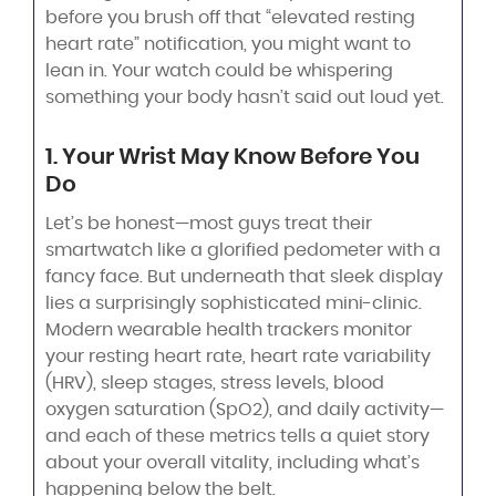
before you brush off that “elevated resting
heart rate” notification, you might want to
lean in. Your watch could be whispering
something your body hasn’t said out loud yet.
1. Your Wrist May Know Before You
Do
Let’s be honest—most guys treat their
smartwatch like a glorified pedometer with a
fancy face. But underneath that sleek display
lies a surprisingly sophisticated mini-clinic.
Modern wearable health trackers monitor
your resting heart rate, heart rate variability
(HRV), sleep stages, stress levels, blood
oxygen saturation (SpO2), and daily activity—
and each of these metrics tells a quiet story
about your overall vitality, including what’s
happening below the belt.