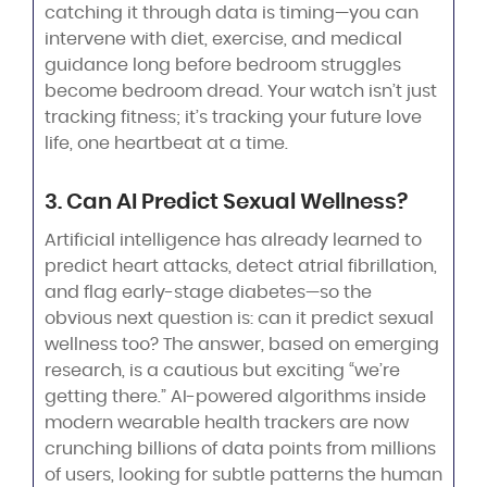
catching it through data is timing—you can
intervene with diet, exercise, and medical
guidance long before bedroom struggles
become bedroom dread. Your watch isn’t just
tracking fitness; it’s tracking your future love
life, one heartbeat at a time.
3. Can AI Predict Sexual Wellness?
Artificial intelligence has already learned to
predict heart attacks, detect atrial fibrillation,
and flag early-stage diabetes—so the
obvious next question is: can it predict sexual
wellness too? The answer, based on emerging
research, is a cautious but exciting “we’re
getting there.” AI-powered algorithms inside
modern wearable health trackers are now
crunching billions of data points from millions
of users, looking for subtle patterns the human