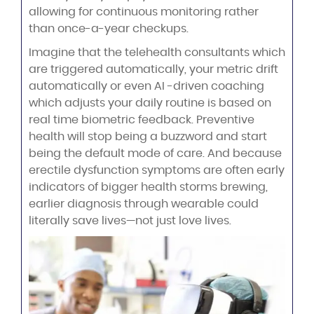
allowing for continuous monitoring rather
than once-a-year checkups.
Imagine that the telehealth consultants which
are triggered automatically, your metric drift
automatically or even AI -driven coaching
which adjusts your daily routine is based on
real time biometric feedback. Preventive
health will stop being a buzzword and start
being the default mode of care. And because
erectile dysfunction symptoms are often early
indicators of bigger health storms brewing,
earlier diagnosis through wearable could
literally save lives—not just love lives.