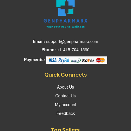
Email:
support@genpharmarx.com
Phone:
+1-415-704-1560
Payments:
Quick Connects
About Us
Contact Us
My account
Feedback
Top Sellers