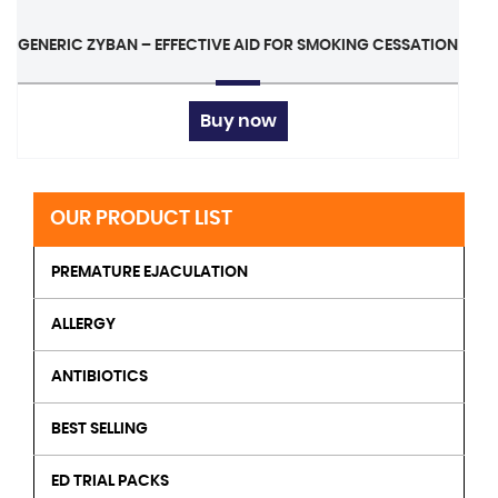
GENERIC ZYBAN – EFFECTIVE AID FOR SMOKING CESSATION
Buy now
OUR PRODUCT LIST
PREMATURE EJACULATION
ALLERGY
ANTIBIOTICS
BEST SELLING
ED TRIAL PACKS