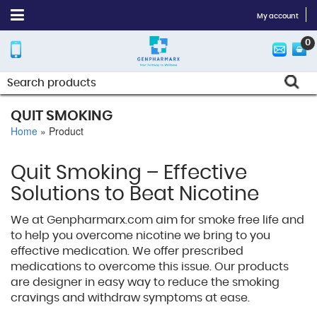
My account
0
QUIT SMOKING
Home
»
Product
Quit Smoking – Effective
Solutions to Beat Nicotine
We at Genpharmarx.com aim for smoke free life and
to help you overcome nicotine we bring to you
effective medication. We offer prescribed
medications to overcome this issue. Our products
are designer in easy way to reduce the smoking
cravings and withdraw symptoms at ease.