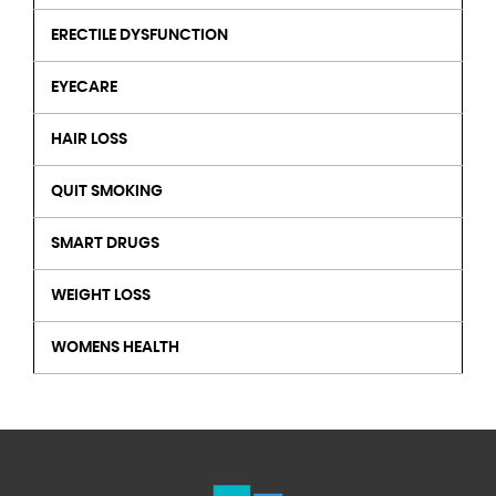
ERECTILE DYSFUNCTION
EYECARE
HAIR LOSS
QUIT SMOKING
SMART DRUGS
WEIGHT LOSS
WOMENS HEALTH