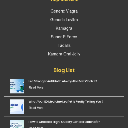
Generic Viagra
Generic Levitra
Kamagra
Super P Force
Tadalis
Kamgra Oral Jelly
Blog List
Is a Stronger Antibiotic Always the Best Choice?
Read More
What Your ED Medicine Leaflet Is Really Telling You ?
Read More
How to Choose a High-Quality Generic Sildenafil?
Read More