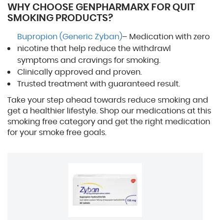
WHY CHOOSE GENPHARMARX FOR QUIT
SMOKING PRODUCTS?
Bupropion (Generic Zyban)
– Medication with zero
nicotine that help reduce the withdrawl
symptoms and cravings for smoking.
Clinically approved and proven.
Trusted treatment with guaranteed result.
Take your step ahead towards reduce smoking and
get a healthier lifestyle. Shop our medications at this
smoking free category and get the right medication
for your smoke free goals.